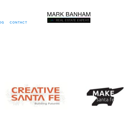
OG
CONTACT