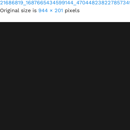
21686819_1687665434599144_47044823822785734
Original size is
944 × 201
pixels