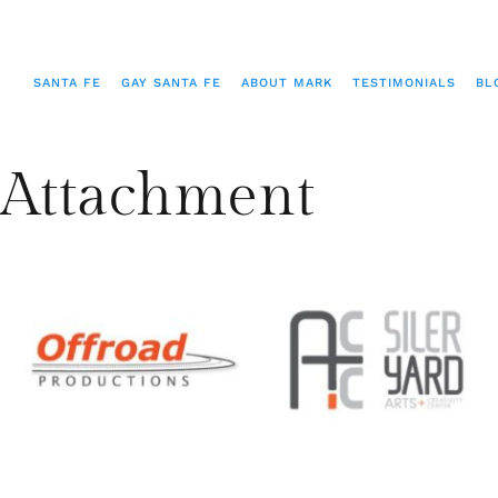
SANTA FE
GAY SANTA FE
ABOUT MARK
TESTIMONIALS
BL
Attachment