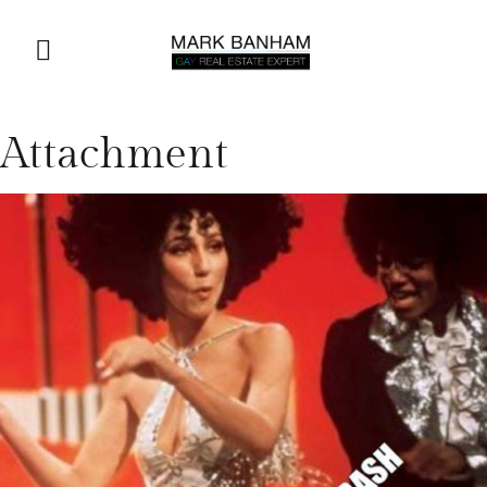
Attachment