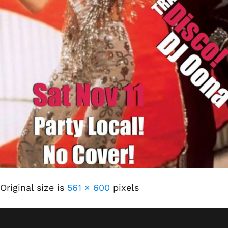
Original size is
561 × 600
pixels