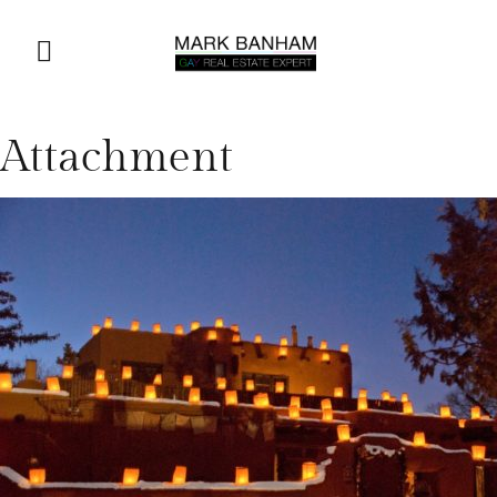
Attachment