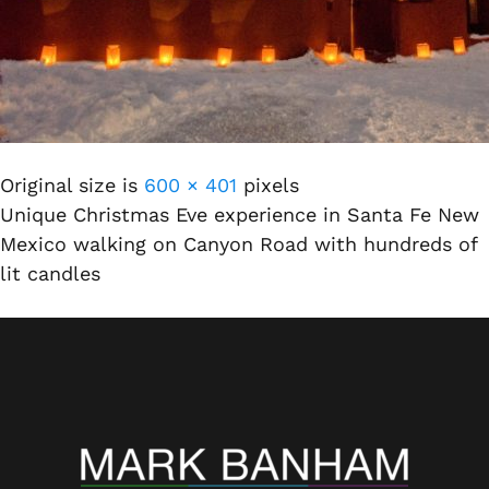
Original size is
600 × 401
pixels
Unique Christmas Eve experience in Santa Fe New
Mexico walking on Canyon Road with hundreds of
lit candles