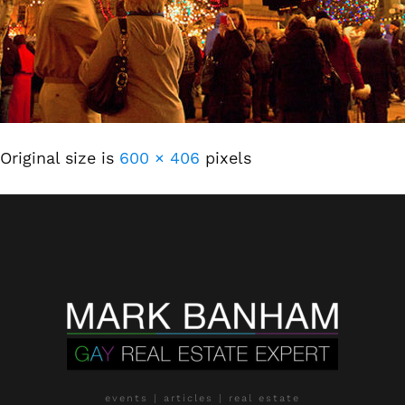
Original size is
600 × 406
pixels
events | articles | real estate