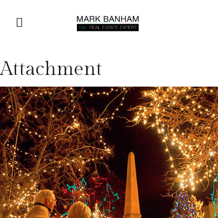
Attachment