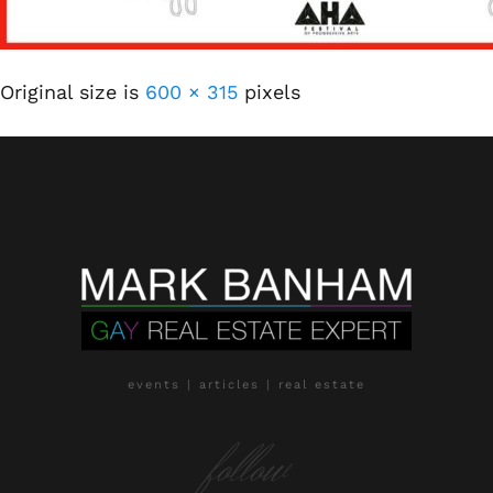
Original size is
600 × 315
pixels
events | articles | real estate
follow