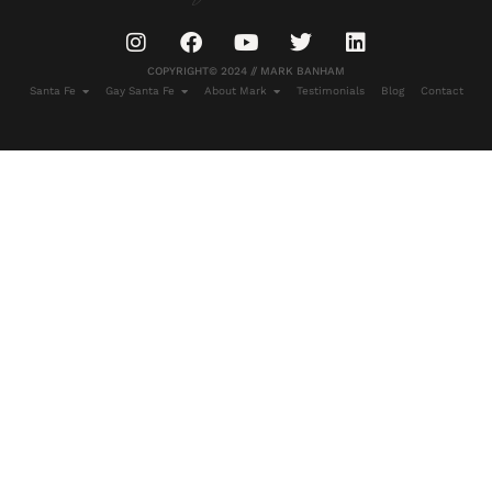
COPYRIGHT© 2024 // MARK BANHAM
Santa Fe
Gay Santa Fe
About Mark
Testimonials
Blog
Contact