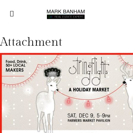
Attachment