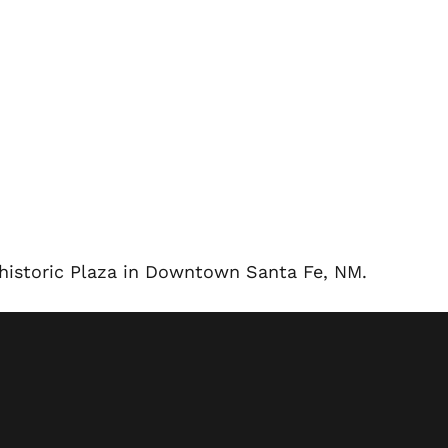
e historic Plaza in Downtown Santa Fe, NM.