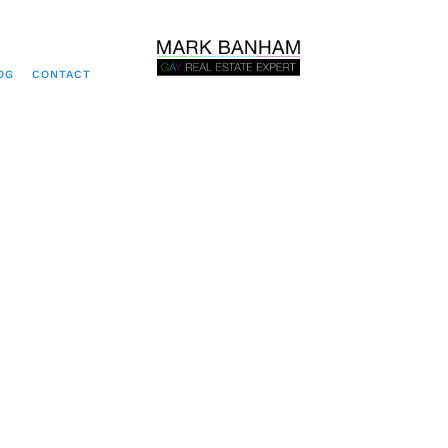
OG
CONTACT