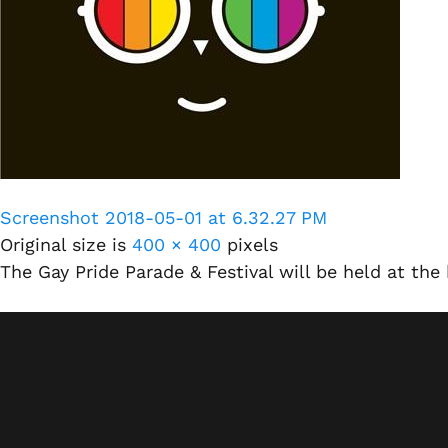
Screenshot 2018-05-01 at 6.32.27 PM
Original size is
400 × 400
pixels
The Gay Pride Parade & Festival will be held at th