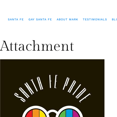
SANTA FE
GAY SANTA FE
ABOUT MARK
TESTIMONIALS
BL
Attachment