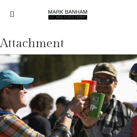
Attachment