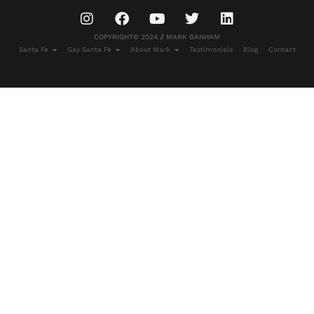
COPYRIGHT© 2024 // MARK BANHAM
Santa Fe
Gay Santa Fe
About Mark
Testimonials
Blog
Contact