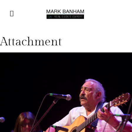
Attachment