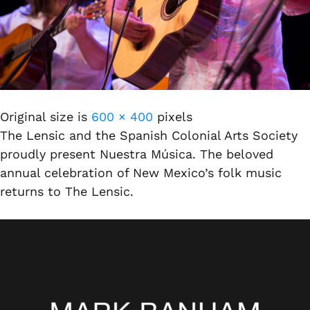
Original size is
600 × 400
pixels
The Lensic and the Spanish Colonial Arts Society
proudly present Nuestra Música. The beloved
annual celebration of New Mexico’s folk music
returns to The Lensic.