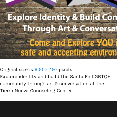
Original size is
600 × 497
pixels
Explore identity and build the Santa Fe LGBTQ+
community through art & conversation at the
Tierra Nueva Counseling Center