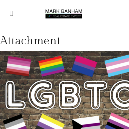
Attachment