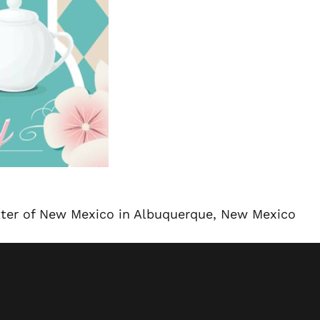
nter of New Mexico in Albuquerque, New Mexico