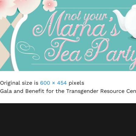
Original size is
600 × 454
pixels
Gala and Benefit for the Transgender Resource Ce