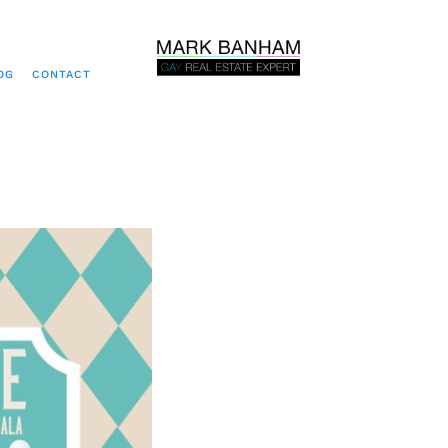
OG
CONTACT