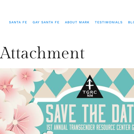
SANTA FE
GAY SANTA FE
ABOUT MARK
TESTIMONIALS
BL
Attachment