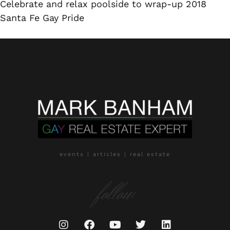
Celebrate and relax poolside to wrap-up 2018
Santa Fe Gay Pride
events | articles | real estate
follow