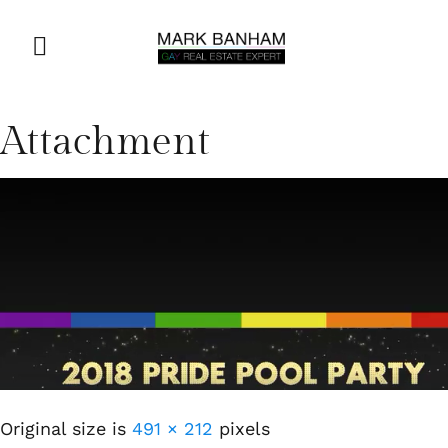
Attachment
Original size is
491 × 212
pixels