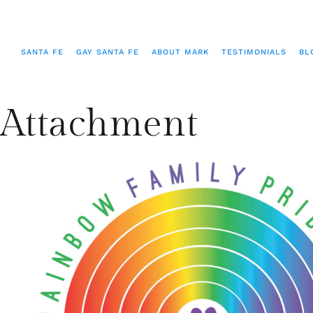
SANTA FE
GAY SANTA FE
ABOUT MARK
TESTIMONIALS
BL
Attachment