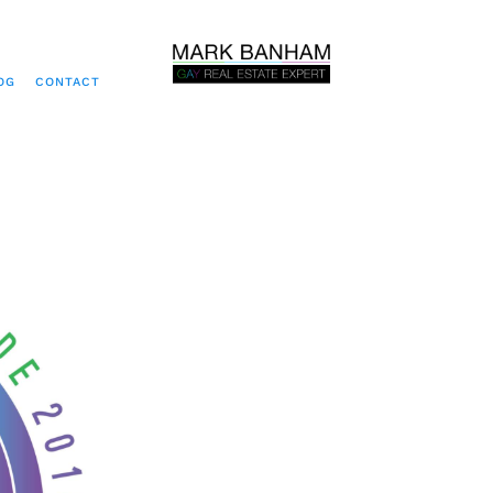
OG
CONTACT