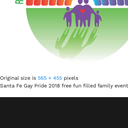
Original size is
565 × 455
pixels
Santa Fe Gay Pride 2018 free fun filled family event