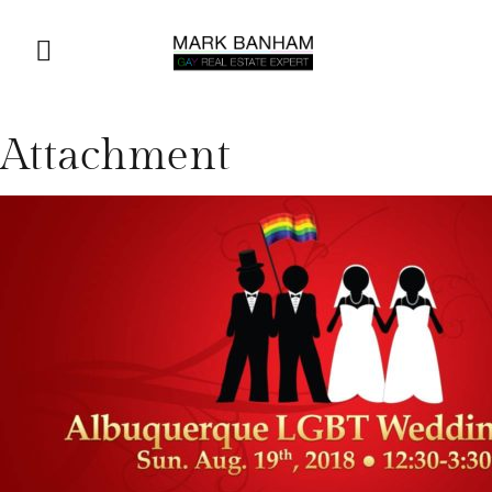
Attachment