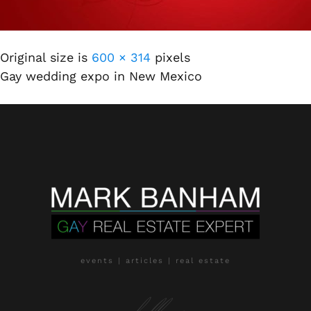
Original size is
600 × 314
pixels
Gay wedding expo in New Mexico
events | articles | real estate