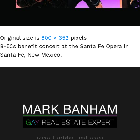
Original size is
600 × 352
pixels
B-52s benefit concert at the Santa Fe Opera in
Santa Fe, New Mexico.
events | articles | real estate