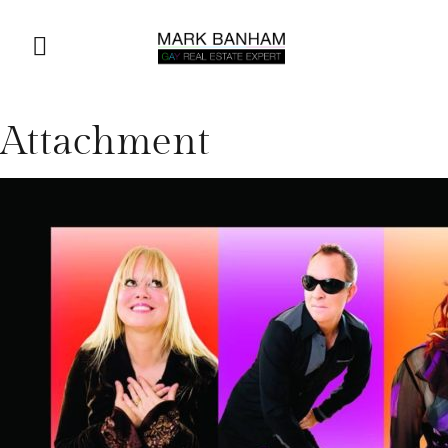
Attachment