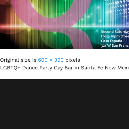
Original size is
600 × 390
pixels
LGBTQ+ Dance Party Gay Bar in Santa Fe New Mex