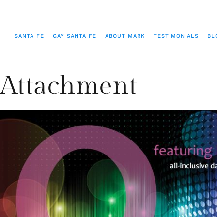
SANTA FE
GAY SANTA FE
ABOUT MARK
TESTIMONIALS
BL
Attachment