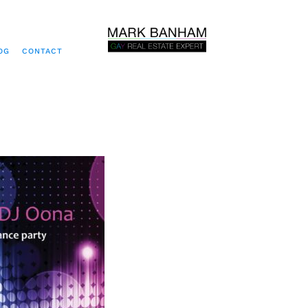
OG
CONTACT