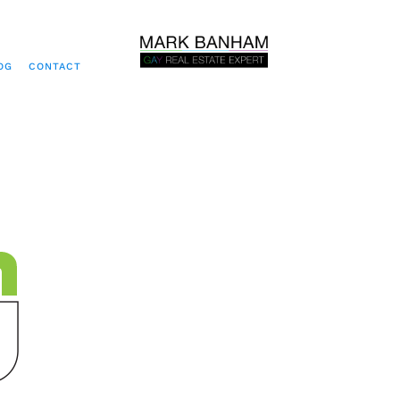
OG
CONTACT