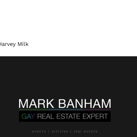
Harvey Milk
events | articles | real estate