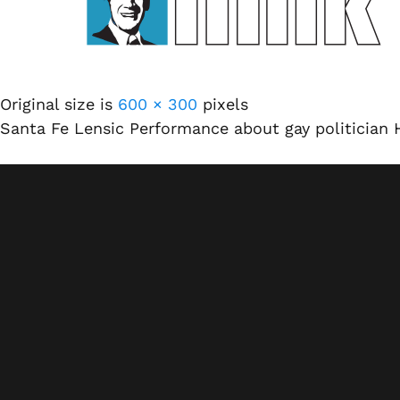
Original size is
600 × 300
pixels
Santa Fe Lensic Performance about gay politician 