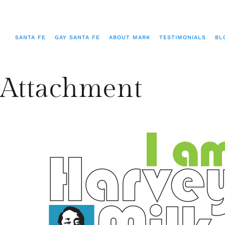
SANTA FE
GAY SANTA FE
ABOUT MARK
TESTIMONIALS
BL
Attachment