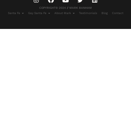
COPYRIGHT© 2024 // MARK BANHAM
Santa Fe
Gay Santa Fe
About Mark
Testimonials
Blog
Contact