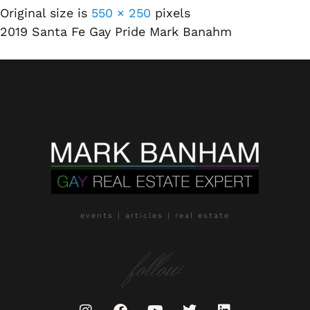
Original size is
550 × 250
pixels
2019 Santa Fe Gay Pride Mark Banahm
events | articles | real estate
follow