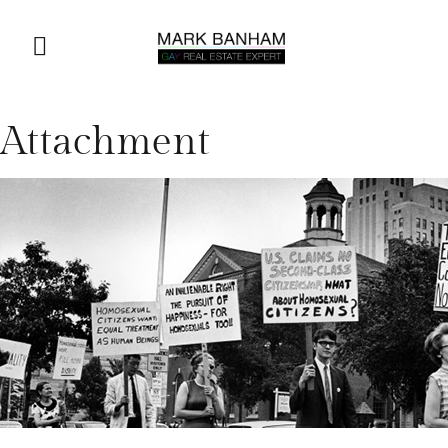
Attachment