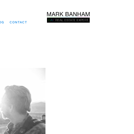
OG
CONTACT