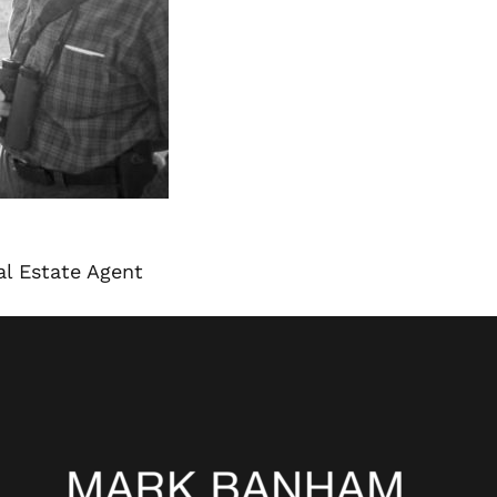
l Estate Agent