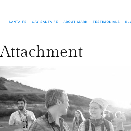
SANTA FE
GAY SANTA FE
ABOUT MARK
TESTIMONIALS
BL
Attachment