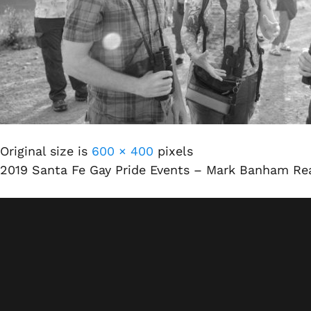
Original size is
600 × 400
pixels
2019 Santa Fe Gay Pride Events – Mark Banham Rea