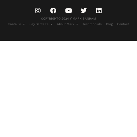
COPYRIGHT© 2024 // MARK BANHAM
Santa Fe
Gay Santa Fe
About Mark
Testimonials
Blog
Contact