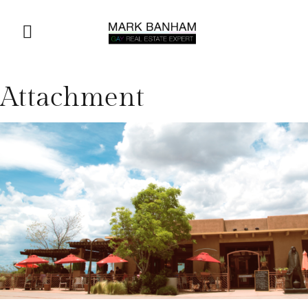
Attachment