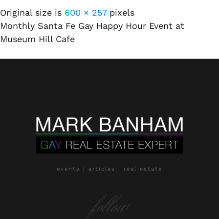
Original size is
600 × 257
pixels
Monthly Santa Fe Gay Happy Hour Event at
Museum Hill Cafe
events | articles | real estate
follow