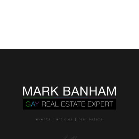
events | articles | real estate