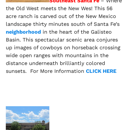
Southeast Santa Fe
– Where
the Old West meets the New Wes! This 56
acre ranch is carved out of the New Mexico
landscape thirty minutes south of Santa Fe’s
neighborhood
in the heart of the Galisteo
Basin. This spectacular scenic area conjures
up images of cowboys on horseback crossing
wide open ranges with mountains in the
distance underneath brilliantly colored
sunsets. For More Information
CLICK HERE