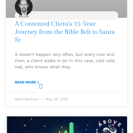
BLOG
A Contented Client’s 35-Year
Journey from the Bible Belt to Santa
Fe
It doesn’t happen very often, but every now and
then, a client walks in (or in this case, cold calls
me), who knows what they
READ MORE »
Mark Banham
May 29, 2026