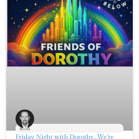
BLOG
Friday Night with Dorothy…We’re