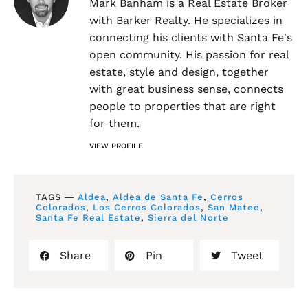
Mark Banham is a Real Estate Broker
with Barker Realty. He specializes in
connecting his clients with Santa Fe's
open community. His passion for real
estate, style and design, together
with great business sense, connects
people to properties that are right
for them.
VIEW PROFILE
TAGS ―
Aldea
,
Aldea de Santa Fe
,
Cerros
Colorados
,
Los Cerros Colorados
,
San Mateo
,
Santa Fe Real Estate
,
Sierra del Norte
Share
Pin
Tweet