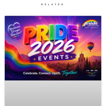
RELATED