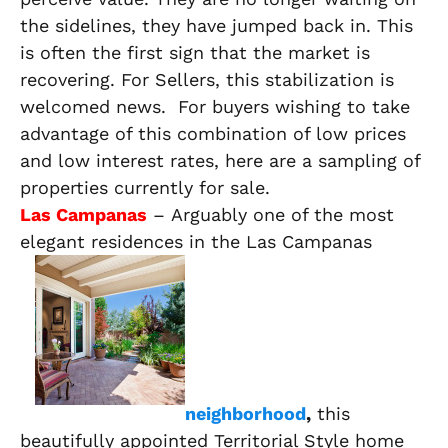
the sidelines, they have jumped back in. This
is often the first sign that the market is
recovering. For Sellers, this stabilization is
welcomed news. For buyers wishing to take
advantage of this combination of low prices
and low interest rates, here are a sampling of
properties currently for sale.
Las Campanas
– Arguably one of the most
elegant residences in the Las Campanas
neighborhood
,
this
beautifully appointed Territorial Style home