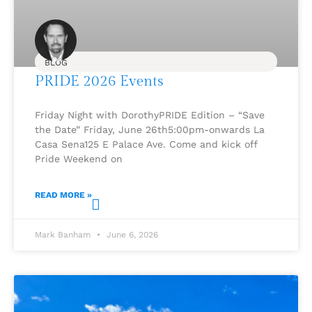
BLOG
PRIDE 2026 Events
Friday Night with DorothyPRIDE Edition – “Save
the Date” Friday, June 26th5:00pm-onwards La
Casa Sena125 E Palace Ave. Come and kick off
Pride Weekend on
READ MORE »
Mark Banham
June 6, 2026