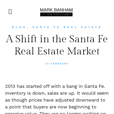
BLOG
,
SANTA FE REAL ESTATE
A Shift in the Santa Fe
Real Estate Market
13 FEBRUARY
2013 has started off with a bang in Santa Fe.
Inventory is down, sales are up. It would seem
as though prices have adjusted downward to
a point that buyers are now beginning to
perceive value. They are no longer waiting on