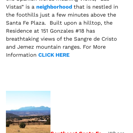
Vistas” is a
neighborhood
that is nestled in
the foothills just a few minutes above the
Santa Fe Plaza. Built upon a hilltop, the
Residence at 151 Gonzales #18 has
breathtaking views of the Sangre de Cristo
and Jemez mountain ranges. For More
Information
CLICK HERE