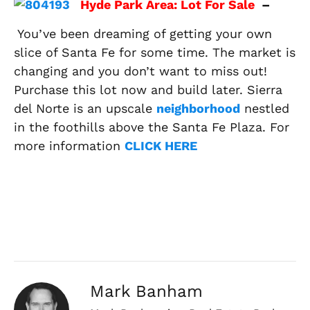
Hyde Park Area: Lot For Sale
–
You’ve been dreaming of getting your own
slice of Santa Fe for some time. The market is
changing and you don’t want to miss out!
Purchase this lot now and build later. Sierra
del Norte is an upscale
neighborhood
nestled
in the foothills above the Santa Fe Plaza. For
more information
CLICK HERE
Mark Banham