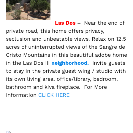
Las Dos
–
Near the end of
private road, this home offers privacy,
seclusion and unbeatable views. Relax on 12.5
acres of uninterrupted views of the Sangre de
Cristo Mountains in this beautiful adobe home
in the Las Dos III
neighborhood.
Invite guests
to stay in the private guest wing / studio with
its own living area, office/library, bedroom,
bathroom and kiva fireplace. For More
Information
CLICK HERE