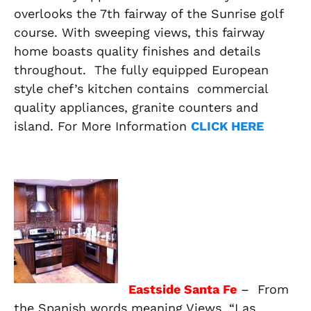
overlooks the 7th fairway of the Sunrise golf
course. With sweeping views, this fairway
home boasts quality finishes and details
throughout. The fully equipped European
style chef’s kitchen contains commercial
quality appliances, granite counters and
island. For More Information
CLICK HERE
Eastside Santa Fe
– From
the Spanish words meaning
Views
, “Las