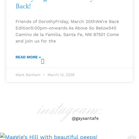
Back!
Friends of DorothyFriday, March 20thWe’re Back
Edition5:00pm-onwards As Above So Below545
Camino de la Familia, Santa Fe, NM 87501 Come
and join us for the
READ MORE »
Mark Banham
March 12, 2026
instagram:
@gaysantafe