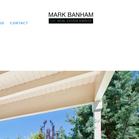
OG
CONTACT