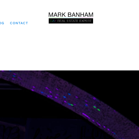
OG
CONTACT