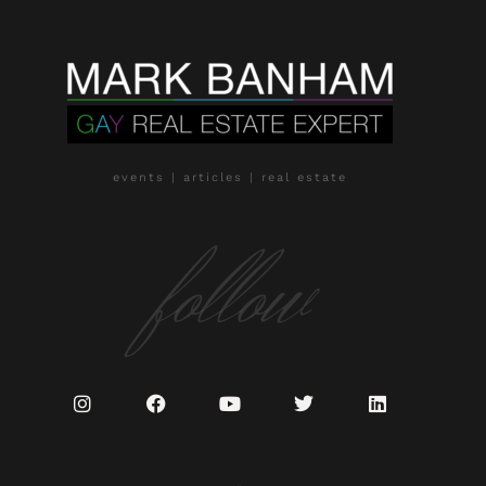
events | articles | real estate
follow