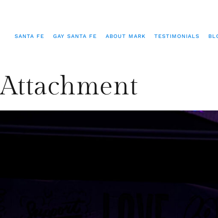
SANTA FE
GAY SANTA FE
ABOUT MARK
TESTIMONIALS
BL
Attachment