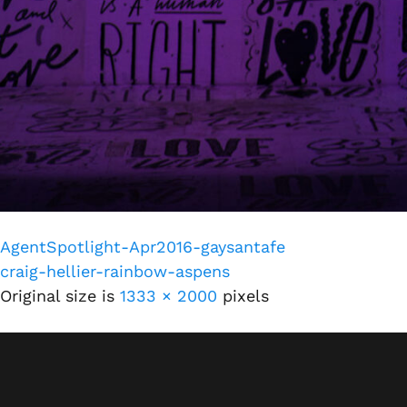
AgentSpotlight-Apr2016-gaysantafe
craig-hellier-rainbow-aspens
Original size is
1333 × 2000
pixels