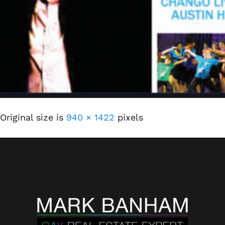
Original size is
940 × 1422
pixels