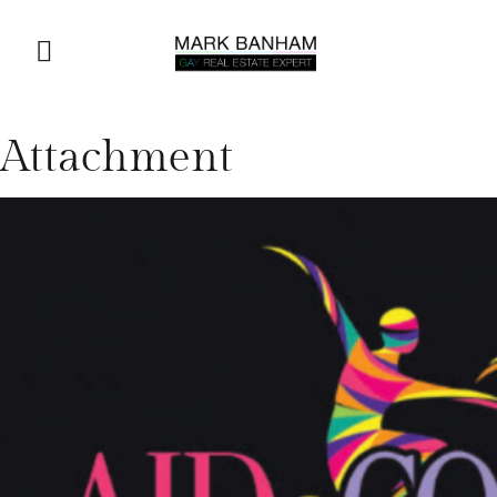
Attachment