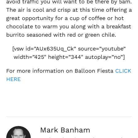
avoid traffic you will want to be there by 5am.
The air is cool and crisp at this time offering a
great opportunity for a cup of coffee or hot
chocolate to warm you along with a breakfast
burrito seasoned with red or green chile.
[vsw id=”AUx635Uq_Ck” source=”youtube”
width=”425″ height=”344″ autoplay=”no”]
For more information on Balloon Fiesta
CLICK
HERE
Mark Banham