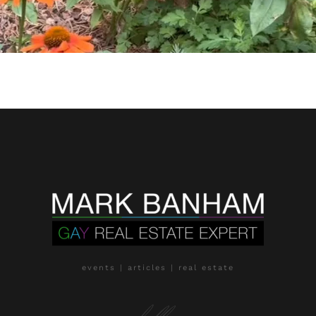
events | articles | real estate