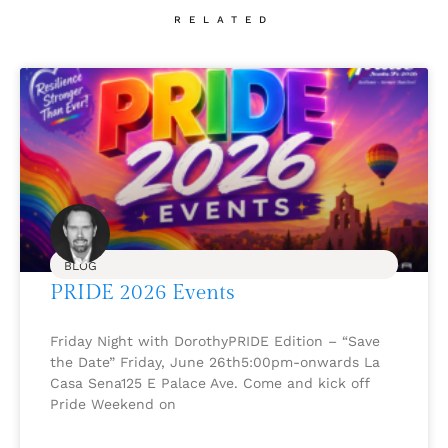
RELATED
BLOG
PRIDE 2026 Events
Friday Night with DorothyPRIDE Edition – “Save
the Date” Friday, June 26th5:00pm-onwards La
Casa Sena125 E Palace Ave. Come and kick off
Pride Weekend on