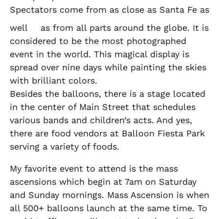
Spectators come from as close as Santa Fe as
well
as from all parts around the globe. It is
considered to be the most photographed
event in the world. This magical display is
spread over nine days while painting the skies
with brilliant colors.
Besides the balloons, there is a stage located
in the center of Main Street that schedules
various bands and children’s acts. And yes,
there are food vendors at Balloon Fiesta Park
serving a variety of foods.
My favorite event to attend is the mass
ascensions which begin at 7am on Saturday
and Sunday mornings. Mass Ascension is when
all 500+ balloons launch at the same time. To