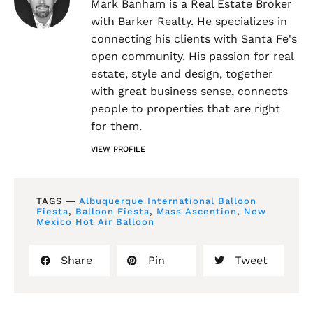
Mark Banham is a Real Estate Broker
with Barker Realty. He specializes in
connecting his clients with Santa Fe's
open community. His passion for real
estate, style and design, together
with great business sense, connects
people to properties that are right
for them.
VIEW PROFILE
TAGS ―
Albuquerque International Balloon
Fiesta
,
Balloon Fiesta
,
Mass Ascention
,
New
Mexico Hot Air Balloon
Share
Pin
Tweet