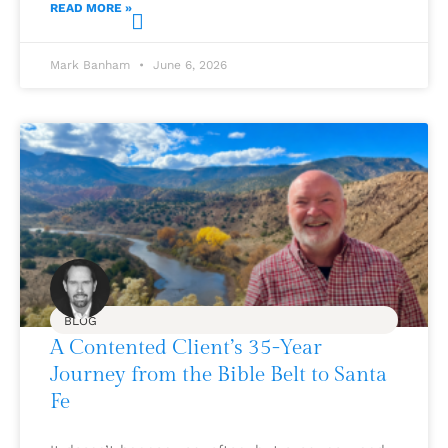
READ MORE »
Mark Banham
June 6, 2026
BLOG
A Contented Client’s 35-Year
Journey from the Bible Belt to Santa
Fe