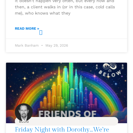
It doesn’t happen very often, but every now and
then, a client walks in (or in this case, cold calls
me), who knows what they
READ MORE »
Mark Banham
May 29, 2026
BLOG
Friday Night with Dorothy…We’re