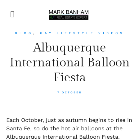
BLOG
,
GAY LIFESTYLE VIDEOS
Albuquerque
International Balloon
Fiesta
7 OCTOBER
Each October, just as autumn begins to rise in
Santa Fe, so do the hot air balloons at the
Albuquerque International Balloon Fiesta.