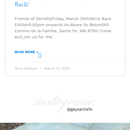
Back!
Friends of DorothyFriday, March 20thWe’re Back
Edition5:00pm-onwards As Above So Below545
Camino de la Familia, Santa Fe, NM 87501 Come
and join us for the
READ MORE »
Mark Banham
March 12, 2026
instagram:
@gaysantafe