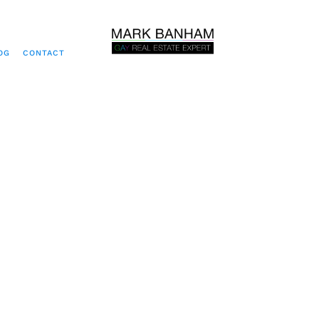
OG
CONTACT