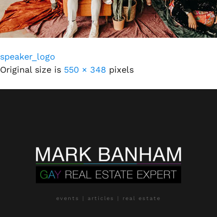
speaker_logo
Original size is
550 × 348
pixels
events | articles | real estate