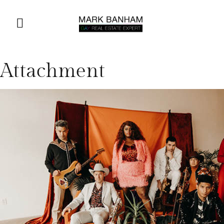
Attachment