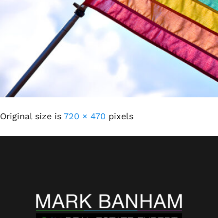
Original size is
720 × 470
pixels