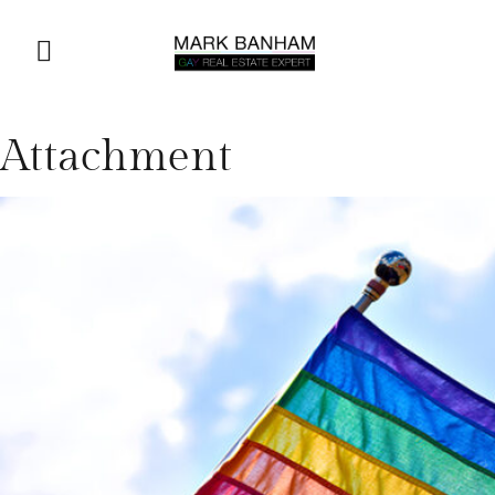
Attachment