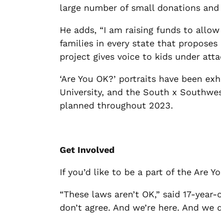
large number of small donations and 
He adds, “I am raising funds to allow
families in every state that proposes 
project gives voice to kids under atta
‘Are You OK?’ portraits have been ex
University, and the South x Southwe
planned throughout 2023.
Get Involved
If you’d like to be a part of the Are
“These laws aren’t OK,” said 17-year-
don’t agree. And we’re here. And we d