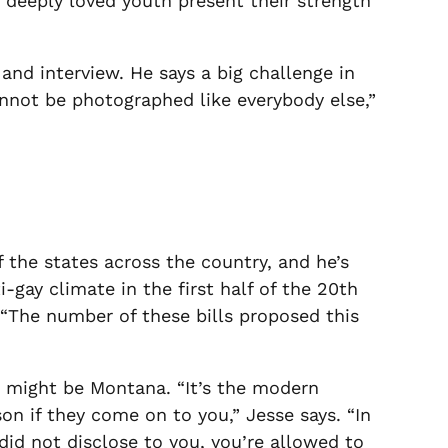
 deeply loved youth present their strength
nd interview. He says a big challenge in
annot be photographed like everybody else,”
 the states across the country, and he’s
-gay climate in the first half of the 20
th
. “The number of these bills proposed this
st might be Montana. “It’s the modern
son if they come on to you,” Jesse says. “In
id not disclose to you, you’re allowed to