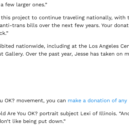
a few larger ones.”
 this project to continue traveling nationally, wit
anti-trans bills over the next few years. Your donati
ck.”
hibited nationwide, including at the Los Angeles Ce
st Gallery. Over the past year, Jesse has taken on
 You OK? movement, you can
make a donation of any 
old
Are You OK?
portrait subject Lexi of Illinois. “A
on’t like being put down.”