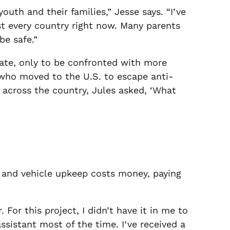
uth and their families,” Jesse says. “I’ve
st every country right now. Many parents
be safe.”
mate, only to be confronted with more
 who moved to the U.S. to escape anti-
d across the country, Jules asked, ‘What
 and vehicle upkeep costs money, paying
 For this project, I didn’t have it in me to
ssistant most of the time. I’ve received a