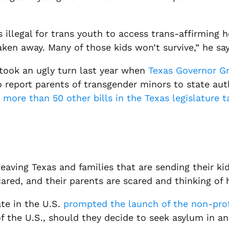
’s illegal for trans youth to access trans-affirmin
ken away. Many of those kids won’t survive,” he say
 took an ugly turn last year when
Texas Governor Gr
report parents of transgender minors to state autho
d
more than 50 other bills in the Texas legislature 
eaving Texas and families that are sending their kid
cared, and their parents are scared and thinking of 
te in the U.S.
prompted the launch of the non-pro
f the U.S., should they decide to seek asylum in a