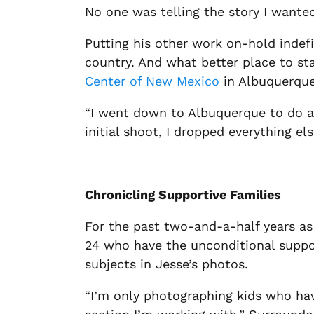
No one was telling the story I wanted
Putting his other work on-hold indefi
country. And what better place to st
Center of New Mexico
in Albuquerque
“I went down to Albuquerque to do a 
initial shoot, I dropped everything els
Chronicling Supportive Families
For the past two-and-a-half years as 
24 who have the unconditional support
subjects in Jesse’s photos.
“I’m only photographing kids who have