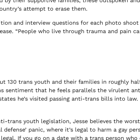
 by their supportive families, these outspoken and
 country’s attempt to erase them
.
ion and interview questions for each photo shoot a
t ease. “People who live through trauma and pain c
 130 trans youth and their families in roughly half
 sentiment that he feels parallels the virulent anti
tates he’s visited passing anti-trans bills into law
anti-trans youth legislation, Jesse believes the wor
l defense’ panic, where it’s legal to harm a gay per
legal. If you
go on a date with a trans person who d