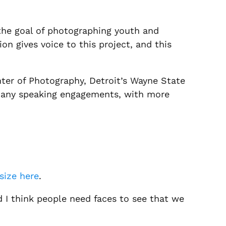
h the goal of photographing youth and
on gives voice to this project, and this
nter of Photography, Detroit’s Wayne State
 many speaking engagements, with more
size here
.
nd I think people need faces to see that we