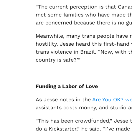
“The current perception is that Canad
met some families who have made the 
are concerned because there is no gua
Meanwhile, many trans people have mo
hostility. Jesse heard this first-ha
trans violence in Brazil. “Now, with 
country
is
safe?’”
Funding a Labor of Love
As Jesse notes in the
Are You OK? we
assistants costs money, and studio an
“This has been crowdfunded,” Jesse tol
do a Kickstarter,” he said. “I’ve mad