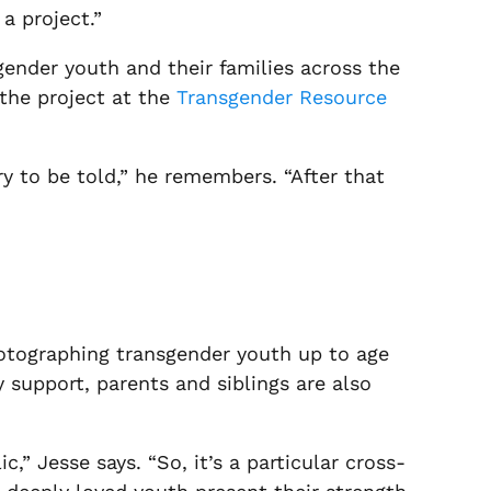
a project.”
sgender youth and their families across the
the project at the
Transgender Resource
y to be told,” he remembers. “After that
otographing transgender youth up to age
 support, parents and siblings are also
” Jesse says. “So, it’s a particular cross-