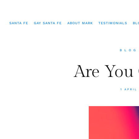
SANTA FE
GAY SANTA FE
ABOUT MARK
TESTIMONIALS
BL
BLOG
Are You
1 APRIL