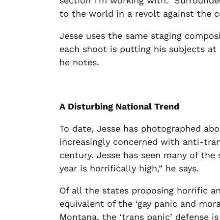
section I’m working with.”
Surrounded
to the world in a revolt against the
Jesse uses the same staging composit
each shoot is putting his subjects a
he notes.
A Disturbing National Trend
To date, Jesse has photographed about
increasingly concerned with anti-trans
century. Jesse has seen many of the s
year is horrifically high,” he says.
Of all the states proposing horrific 
equivalent of the ‘gay panic and mora
Montana, the ‘trans panic’ defense is 