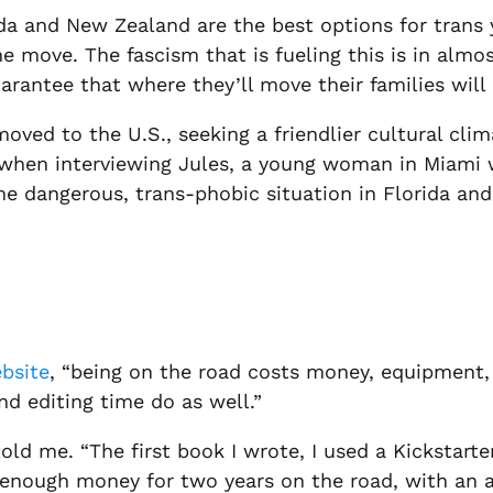
a and New Zealand are the best options for trans yo
move. The fascism that is fueling this is in almo
rantee that where they’ll move their families will 
ved to the U.S., seeking a friendlier cultural cli
nd when interviewing Jules, a young woman in Miami
the dangerous, trans-phobic situation in Florida an
bsite
, “being on the road costs money, equipment,
d editing time do as well.”
d me. “The first book I wrote, I used a Kickstarter.
e enough money for two years on the road, with an a