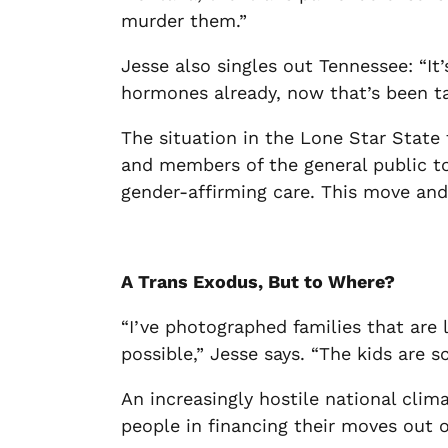
murder them.”
Jesse also singles out Tennessee: “It
hormones already, now that’s been ta
The situation in the Lone Star State
and members of the general public to 
gender-affirming care. This move an
A Trans Exodus, But to Where?
“I’ve photographed families that are l
possible,” Jesse says. “The kids are s
An increasingly hostile national clima
people in financing their moves out o