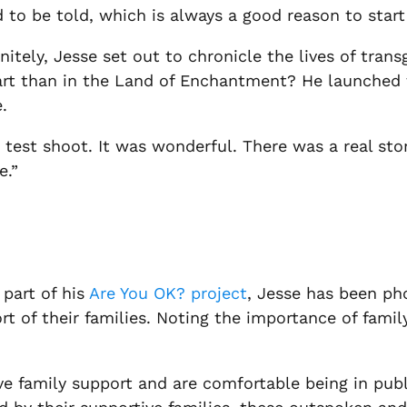
 to be told, which is always a good reason to start 
nitely, Jesse set out to chronicle the lives of tran
art than in the Land of Enchantment? He launched 
.
test shoot. It was wonderful. There was a real stor
e.”
part of his
Are You OK? project
, Jesse has been ph
 of their families. Noting the importance of family
 family support and are comfortable being in public,