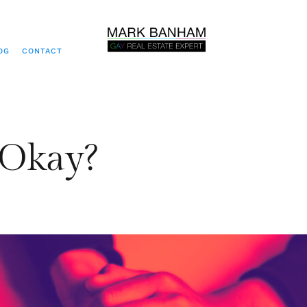
OG
CONTACT
 Okay?