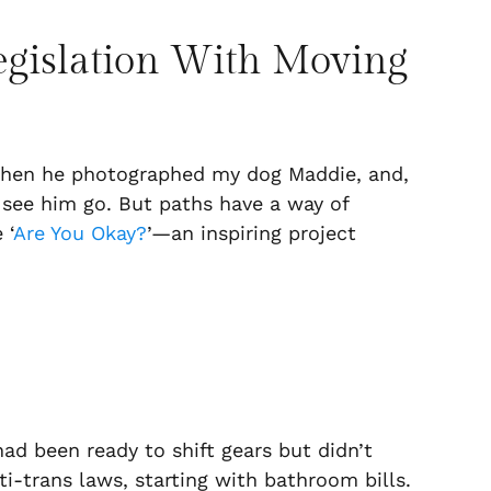
Legislation With Moving
 when he photographed my dog Maddie, and,
o see him go. But paths have a way of
 ‘
Are You Okay?
’—an inspiring project
 had been ready to shift gears but didn’t
i-trans laws, starting with bathroom bills.