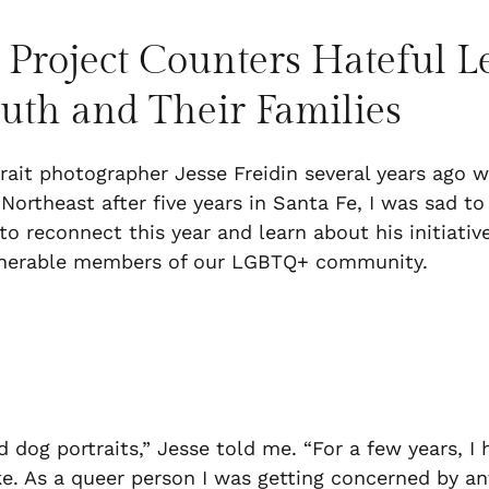
 Project Counters Hateful 
outh and Their Families
trait photographer Jesse Freidin several years ago
ortheast after five years in Santa Fe, I was sad t
o reconnect this year and learn about his initiative
ulnerable members of our LGBTQ+ community.
nd dog portraits,” Jesse told me. “For a few years, I
e. As a queer person I was getting concerned by ant