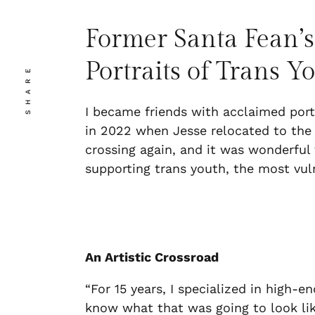
Former Santa Fean’s
Portraits of Trans Y
SHARE
I became friends with acclaimed por
in 2022 when Jesse relocated to the N
crossing again, and it was wonderful t
supporting trans youth, the most v
An Artistic Crossroad
“For 15 years, I specialized in high-e
know what that was going to look lik