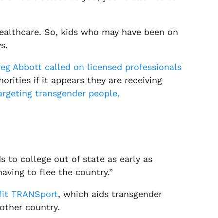
g healthcare. So, kids who may have been on
s.
eg Abbott called on licensed professionals
rities if it appears they are receiving
targeting transgender people,
s to college out of state as early as
having to flee the country.”
fit TRANSport
, which aids transgender
nother country.