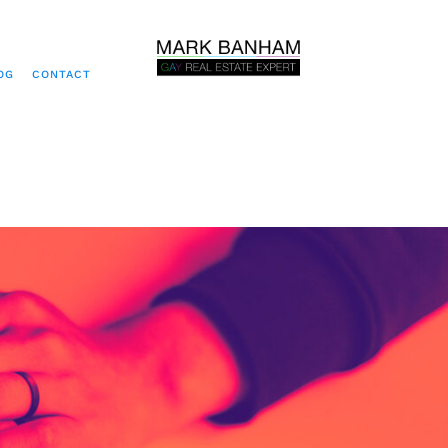
OG
CONTACT