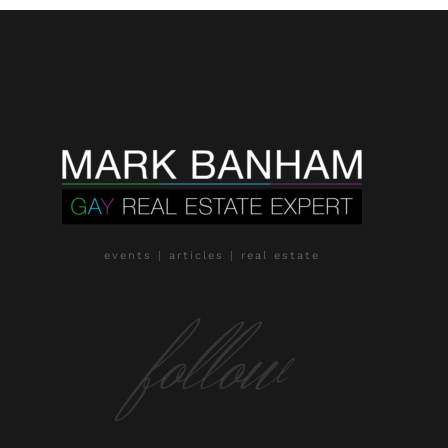
events | articles | real estate
follow