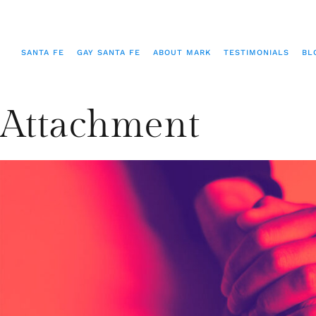
SANTA FE
GAY SANTA FE
ABOUT MARK
TESTIMONIALS
BL
Attachment