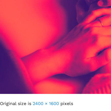
Original size is
2400 × 1600
pixels