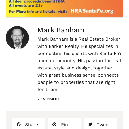
Mark Banham
Mark Banham is a Real Estate Broker
with Barker Realty. He specializes in
connecting his clients with Santa Fe's
open community. His passion for real
estate, style and design, together
with great business sense, connects
people to properties that are right
for them.
VIEW PROFILE
Share
Pin
Tweet