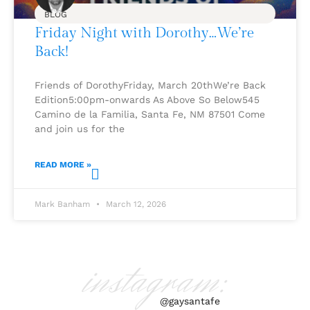
BLOG
Friday Night with Dorothy…We’re
Back!
Friends of DorothyFriday, March 20thWe’re Back
Edition5:00pm-onwards As Above So Below545
Camino de la Familia, Santa Fe, NM 87501 Come
and join us for the
READ MORE »
Mark Banham
March 12, 2026
instagram:
@gaysantafe