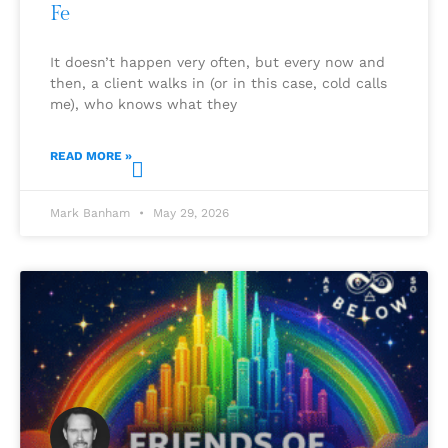
Fe
It doesn’t happen very often, but every now and
then, a client walks in (or in this case, cold calls
me), who knows what they
READ MORE »
Mark Banham
May 29, 2026