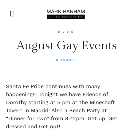
BLOG
August Gay Events
6 AUGUST
Santa Fe Pride continues with many
happenings! Tonight we have Friends of
Dorothy starting at 5 pm at the Mineshaft
Tavern in Madrid! Also a Beach Party at
“Dinner for Two” from 8-12pm! Get up, Get
dressed and Get out!