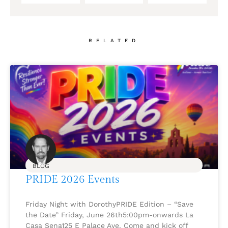
RELATED
BLOG
PRIDE 2026 Events
Friday Night with DorothyPRIDE Edition – “Save
the Date” Friday, June 26th5:00pm-onwards La
Casa Sena125 E Palace Ave. Come and kick off