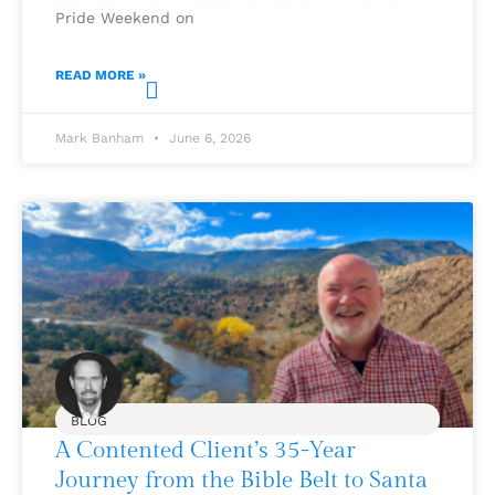
Pride Weekend on
READ MORE »
Mark Banham
June 6, 2026
BLOG
A Contented Client’s 35-Year
Journey from the Bible Belt to Santa