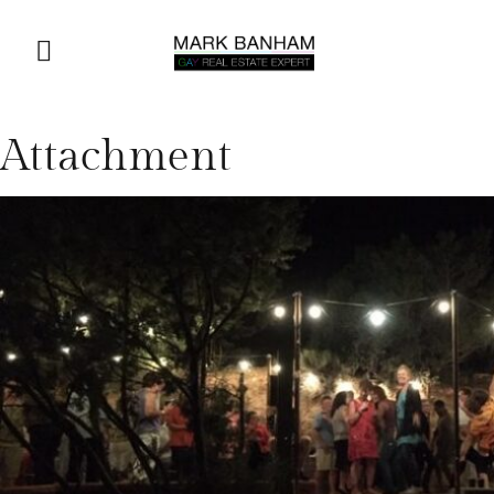
Attachment