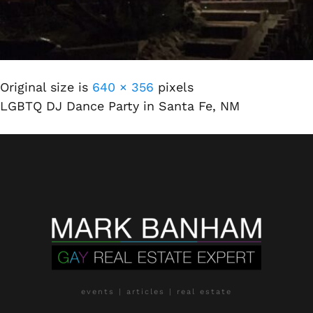
Original size is
640 × 356
pixels
LGBTQ DJ Dance Party in Santa Fe, NM
events | articles | real estate