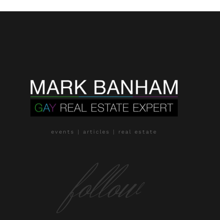
events | articles | real estate
follow