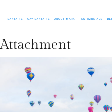
SANTA FE
GAY SANTA FE
ABOUT MARK
TESTIMONIALS
BL
Attachment