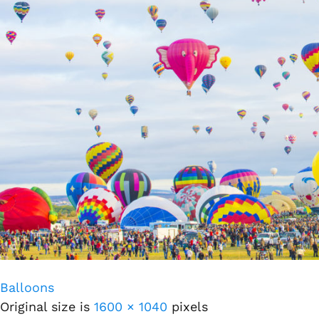
Balloons
Original size is
1600 × 1040
pixels