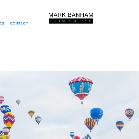
OG
CONTACT