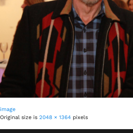
image
Original size is
2048 × 1364
pixels