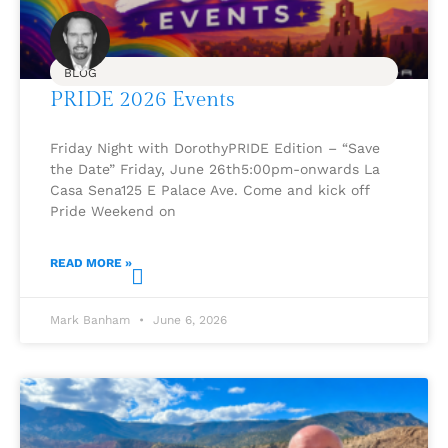
BLOG
PRIDE 2026 Events
Friday Night with DorothyPRIDE Edition – “Save
the Date” Friday, June 26th5:00pm-onwards La
Casa Sena125 E Palace Ave. Come and kick off
Pride Weekend on
READ MORE »
Mark Banham
June 6, 2026