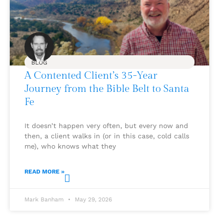
BLOG
A Contented Client’s 35-Year
Journey from the Bible Belt to Santa
Fe
It doesn’t happen very often, but every now and
then, a client walks in (or in this case, cold calls
me), who knows what they
READ MORE »
Mark Banham
May 29, 2026