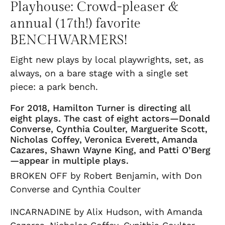
Playhouse: Crowd-pleaser &
annual (17th!) favorite
BENCHWARMERS!
Eight new plays by local playwrights, set, as
always, on a bare stage with a single set
piece: a park bench.
For 2018, Hamilton Turner is directing all
eight plays. The cast of eight actors—Donald
Converse, Cynthia Coulter, Marguerite Scott,
Nicholas Coffey, Veronica Everett, Amanda
Cazares, Shawn Wayne King, and Patti O’Berg
—appear in multiple plays.
BROKEN OFF by Robert Benjamin, with Don
Converse and Cynthia Coulter
INCARNADINE by Alix Hudson, with Amanda