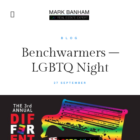
BLOG
Benchwarmers –
LGBTQ Night
27 SEPTEMBER