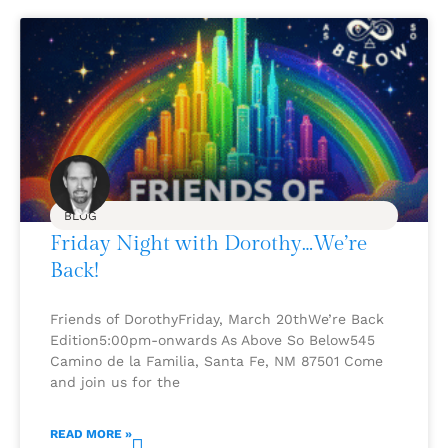
BLOG
Friday Night with Dorothy…We’re
Back!
Friends of DorothyFriday, March 20thWe’re Back
Edition5:00pm-onwards As Above So Below545
Camino de la Familia, Santa Fe, NM 87501 Come
and join us for the
READ MORE »