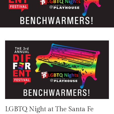
LGBTQ Night at The Santa Fe