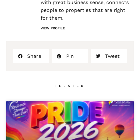
with great business sense, connects
people to properties that are right
for them.
VIEW PROFILE
Share
Pin
Tweet
RELATED