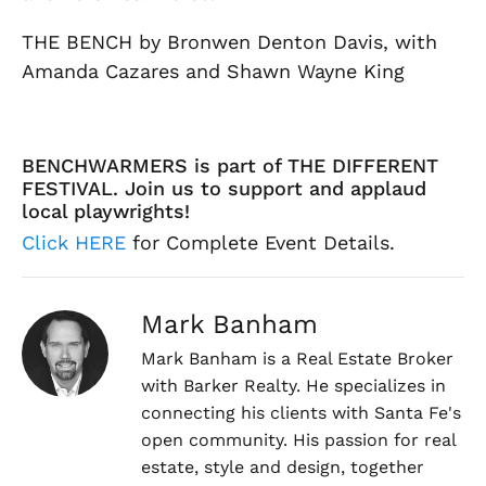
THE BENCH by Bronwen Denton Davis, with
Amanda Cazares and Shawn Wayne King
BENCHWARMERS is part of THE DIFFERENT
FESTIVAL. Join us to support and applaud
local playwrights!
Click HERE
for Complete Event Details.
Mark Banham
Mark Banham is a Real Estate Broker
with Barker Realty. He specializes in
connecting his clients with Santa Fe's
open community. His passion for real
estate, style and design, together