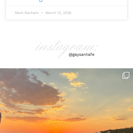
Mark Banham
March 12, 2026
instagram:
@gaysantafe