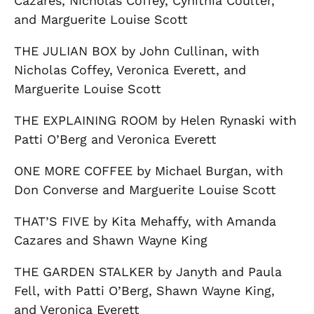
Cazares, Nicholas Coffey, Cynithia Coulter,
and Marguerite Louise Scott
THE JULIAN BOX by John Cullinan, with
Nicholas Coffey, Veronica Everett, and
Marguerite Louise Scott
THE EXPLAINING ROOM by Helen Rynaski with
Patti O’Berg and Veronica Everett
ONE MORE COFFEE by Michael Burgan, with
Don Converse and Marguerite Louise Scott
THAT’S FIVE by Kita Mehaffy, with Amanda
Cazares and Shawn Wayne King
THE GARDEN STALKER by Janyth and Paula
Fell, with Patti O’Berg, Shawn Wayne King,
and Veronica Everett