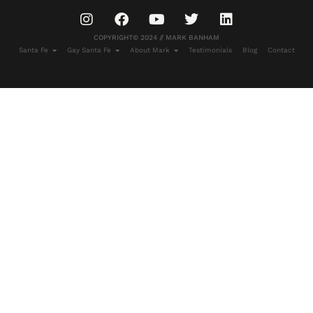
COPYRIGHT© 2024 // MARK BANHAM
Santa Fe
Gay Santa Fe
About Mark
Testimonials
Blog
Contact