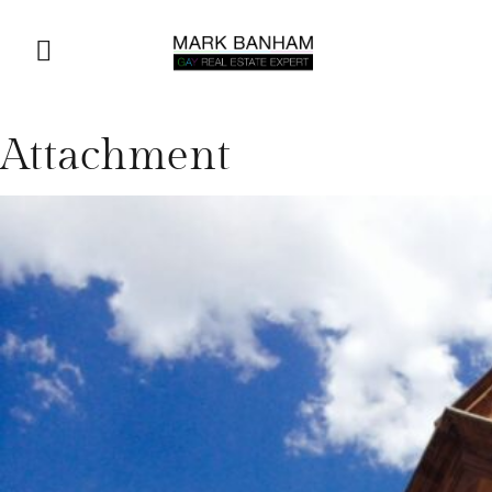
Attachment