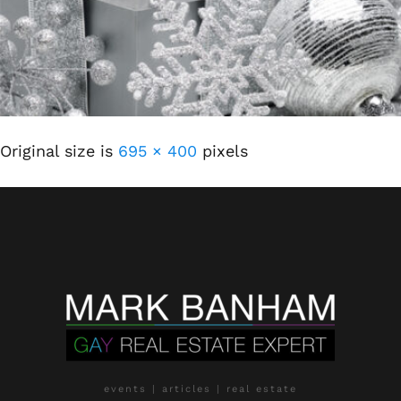
Original size is
695 × 400
pixels
events | articles | real estate