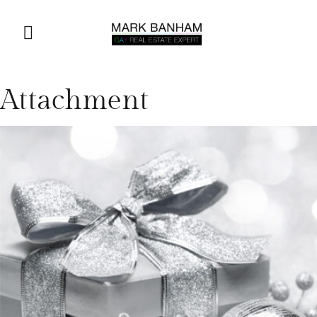
Attachment