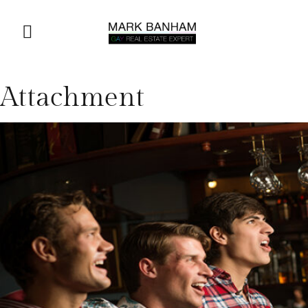
Attachment