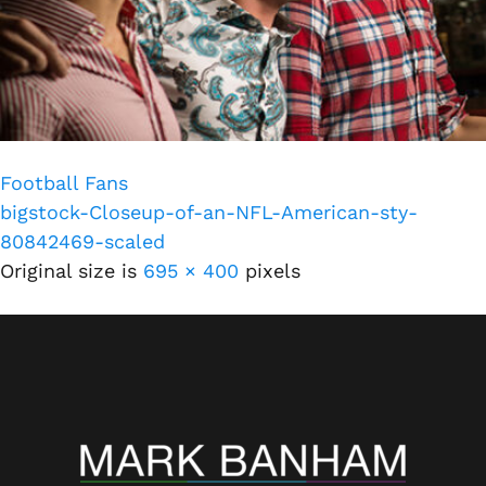
Football Fans
bigstock-Closeup-of-an-NFL-American-sty-
80842469-scaled
Original size is
695 × 400
pixels