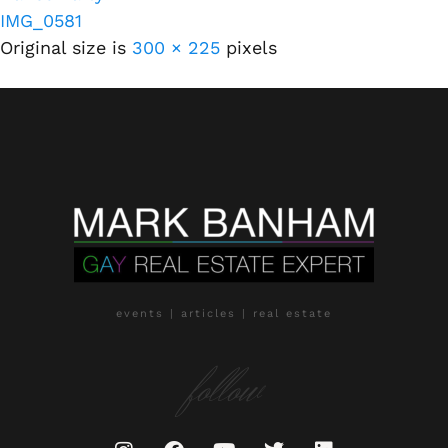
IMG_0581
Original size is
300 × 225
pixels
events | articles | real estate
follow