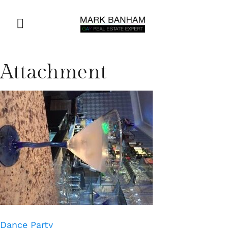
Attachment
Dance Party