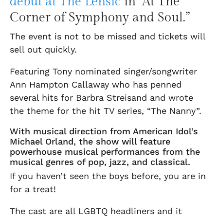
d
ebut at The Lensic
in “At The
Corner of Symphony and Soul.”
The event is not to be missed and tickets will
sell out quickly.
Featuring Tony nominated singer/songwriter
Ann Hampton Callaway who has penned
several hits for Barbra Streisand and wrote
the theme for the hit TV series, “The Nanny”.
With musical direction from American Idol’s
Michael Orland, the show will feature
powerhouse musical performances from the
musical genres of pop, jazz, and classical.
If you haven’t seen the boys before, you are in
for a treat!
The cast are all LGBTQ headliners and it