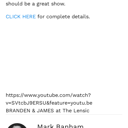
should be a great show.
CLICK HERE
for complete details.
https://www.youtube.com/watch?
v=SVtcbJ9ERSU&feature=youtu.be
BRANDEN & JAMES at The Lensic
Mark Banham