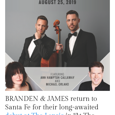
BRANDEN & JAMES return to
Santa Fe for their long-awaited