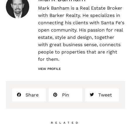
Mark Banham is a Real Estate Broker
with Barker Realty. He specializes in
connecting his clients with Santa Fe's
open community. His passion for real
estate, style and design, together
with great business sense, connects
people to properties that are right
for them.
VIEW PROFILE
Share
Pin
Tweet
RELATED