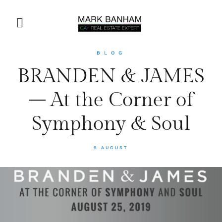
BLOG
BRANDEN & JAMES
– At the Corner of
Symphony & Soul
9 AUGUST