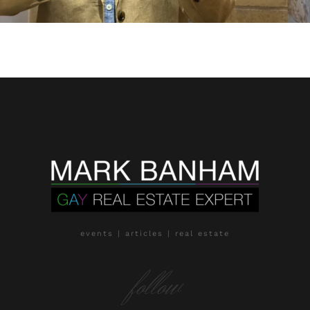
events | articles | real estate
follow