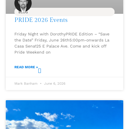
BLOG
PRIDE 2026 Events
Friday Night with DorothyPRIDE Edition – “Save
the Date” Friday, June 26th5:00pm-onwards La
Casa Sena125 E Palace Ave. Come and kick off
Pride Weekend on
READ MORE »
Mark Banham
June 6, 2026