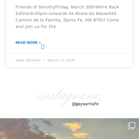
Friends of DorothyFriday, March 20thWe’re Back
Edition5:00pm-onwards As Above So Below545
Camino de la Familia, Santa Fe, NM 87501 Come
and join us for the
READ MORE »
Mark Banham
March 12, 2026
instagram:
@gaysantafe