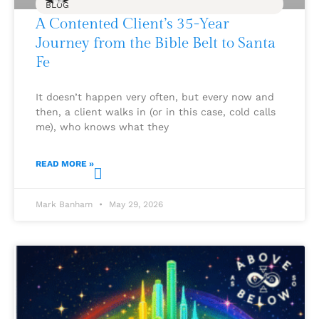
BLOG
A Contented Client’s 35-Year
Journey from the Bible Belt to Santa
Fe
It doesn’t happen very often, but every now and
then, a client walks in (or in this case, cold calls
me), who knows what they
READ MORE »
Mark Banham
May 29, 2026