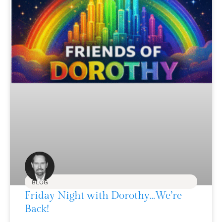
BLOG
Friday Night with Dorothy…We’re
Back!