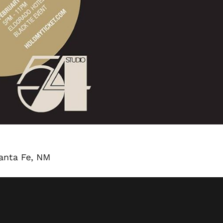
Santa Fe, NM