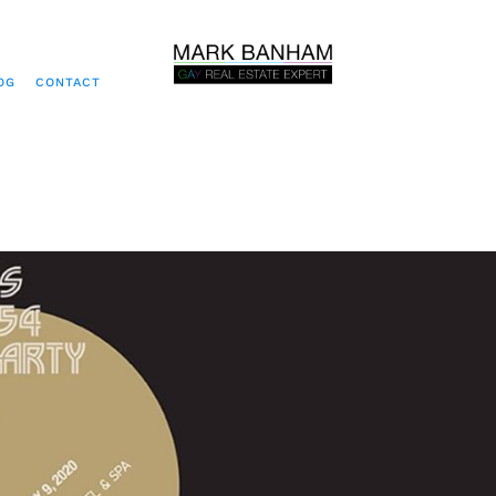
OG
CONTACT