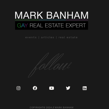
events | articles | real estate
follow
COPYRIGHT© 2024 // MARK BANHAM