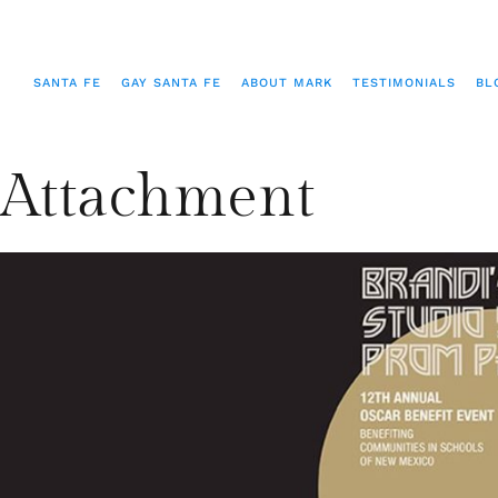
SANTA FE
GAY SANTA FE
ABOUT MARK
TESTIMONIALS
BL
Attachment