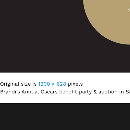
Original size is
1200 × 628
pixels
Brandi’s Annual Oscars benefit party & auction in 