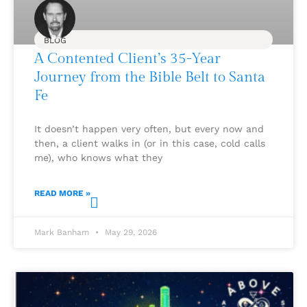
BLOG
A Contented Client’s 35-Year
Journey from the Bible Belt to Santa
Fe
It doesn’t happen very often, but every now and
then, a client walks in (or in this case, cold calls
me), who knows what they
READ MORE »
Mark Banham
May 29, 2026