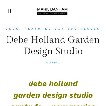
BLOG
,
FEATURED GAY BUSINESSES
Debe Holland Garden
Design Studio
6 APRIL
debe holland
garden design studio