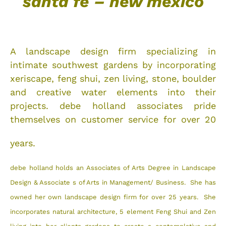
santa fe – new mexico
A landscape design firm specializing in
intimate southwest gardens by incorporating
xeriscape, feng shui, zen living, stone, boulder
and creative water elements into their
projects. debe holland associates pride
themselves on customer service for over 20
years.
debe holland holds an Associates of Arts Degree in Landscape
Design & Associate
s of Arts in Management/ Business. She has
owned her own
landscape design firm for over 25 years. She
incorporates natural architecture, 5 element Feng Shui and Zen