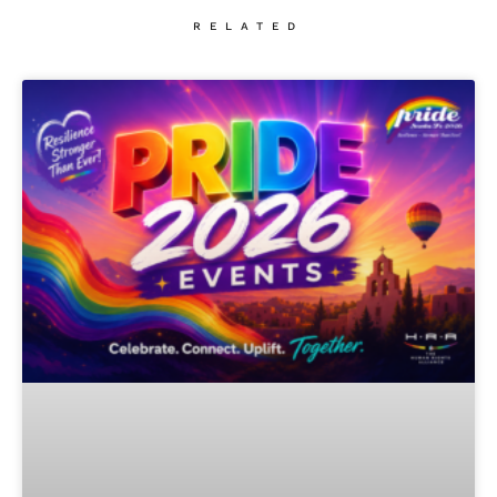
RELATED