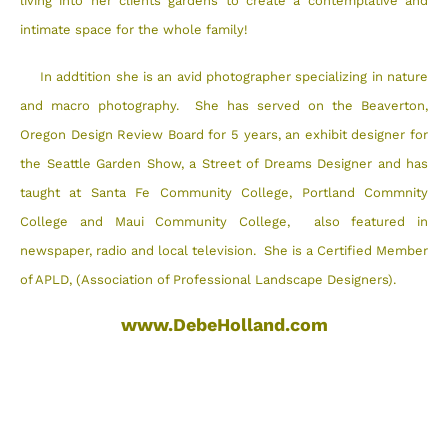
living into her clients gardens to create a contemplative and
intimate space for the whole family!
In addtition she is an avid photographer specializing in nature
and macro photography. She has served on the Beaverton,
Oregon Design Review Board for 5 years, an exhibit designer for
the Seattle Garden Show, a Street of Dreams Designer and has
taught at Santa Fe Community College, Portland Commnity
College and Maui Community College, also featured in
newspaper, radio and local television. She is a Certified Member
of APLD, (Association of Professional Landscape Designers).
www.DebeHolland.com