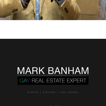
events | articles | real estate