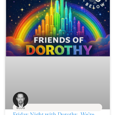
BLOG
Friday Night with Dorothy…We’re