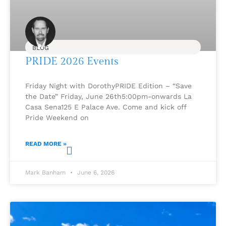
BLOG
PRIDE 2026 Events
Friday Night with DorothyPRIDE Edition – “Save
the Date” Friday, June 26th5:00pm-onwards La
Casa Sena125 E Palace Ave. Come and kick off
Pride Weekend on
READ MORE »
Mark Banham
June 6, 2026