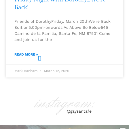
Back!
Friends of DorothyFriday, March 20thWe’re Back
Edition5:00pm-onwards As Above So Below545
Camino de la Familia, Santa Fe, NM 87501 Come
and join us for the
READ MORE »
Mark Banham
March 12, 2026
instagram:
@gaysantafe