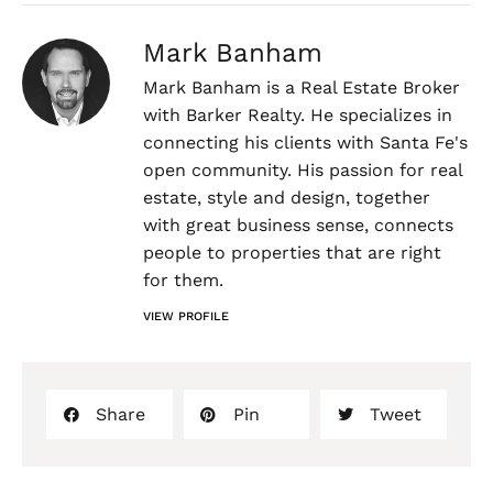
Mark Banham
Mark Banham is a Real Estate Broker
with Barker Realty. He specializes in
connecting his clients with Santa Fe's
open community. His passion for real
estate, style and design, together
with great business sense, connects
people to properties that are right
for them.
VIEW PROFILE
Share
Pin
Tweet