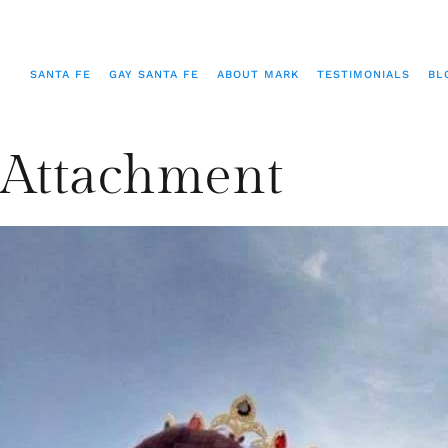
SANTA FE
GAY SANTA FE
ABOUT MARK
TESTIMONIALS
BL
Attachment