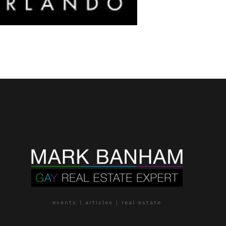
events | articles | real estate