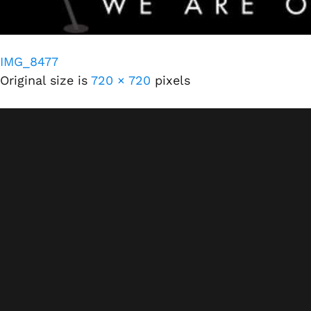
IMG_8477
Original size is
720 × 720
pixels