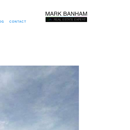
OG
CONTACT