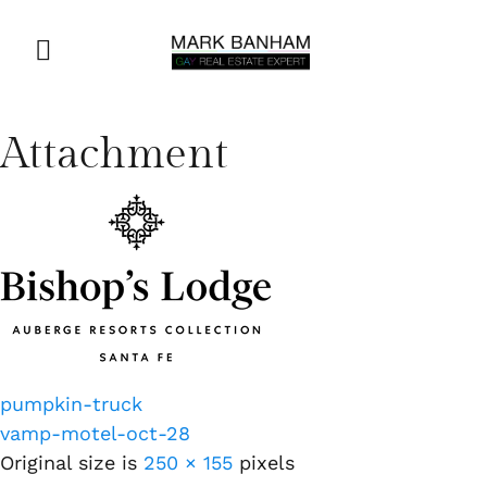
Attachment
pumpkin-truck
vamp-motel-oct-28
Original size is
250 × 155
pixels