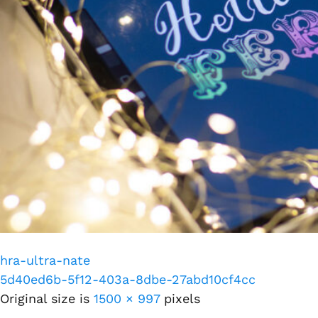
hra-ultra-nate
5d40ed6b-5f12-403a-8dbe-27abd10cf4cc
Original size is
1500 × 997
pixels