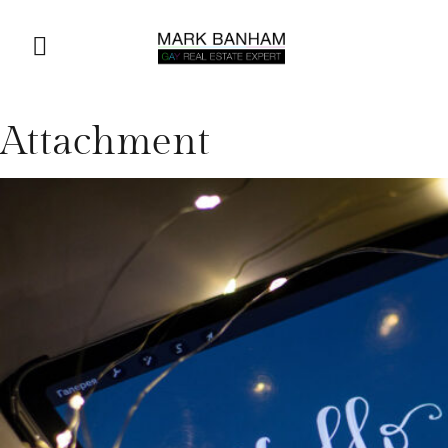
Attachment