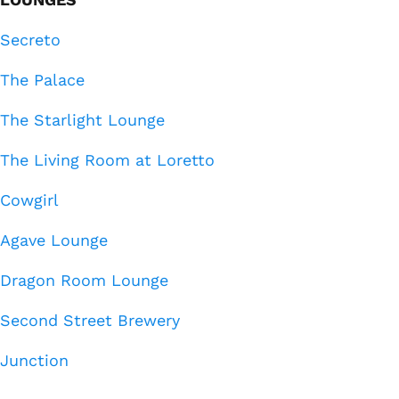
Secreto
The Palace
The Starlight Lounge
The Living Room at Loretto
Cowgirl
Agave Lounge
Dragon Room Lounge
Second Street Brewery
Junction