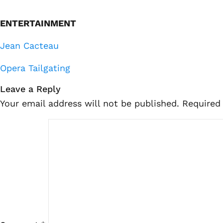
ENTERTAINMENT
Jean Cacteau
Opera Tailgating
Leave a Reply
Your email address will not be published.
Required