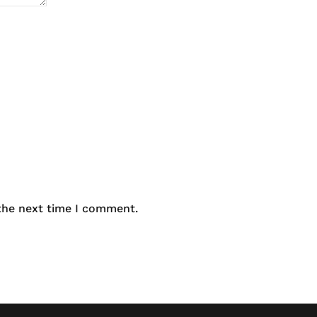
 the next time I comment.