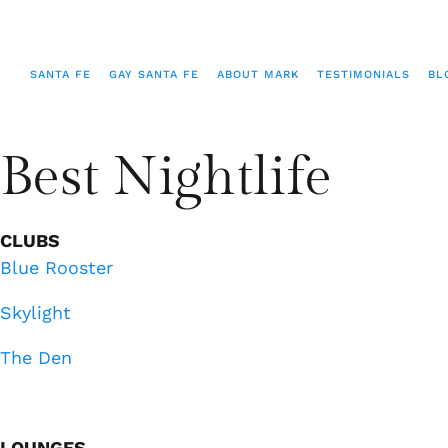
SANTA FE
GAY SANTA FE
ABOUT MARK
TESTIMONIALS
BL
Best Nightlife
CLUBS
Blue Rooster
Skylight
The Den
LOUNGES