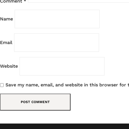
Comment
*
Name
Email
Website
Save my name, email, and website in this browser for