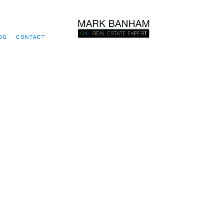
OG
CONTACT