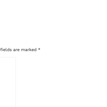
 fields are marked
*