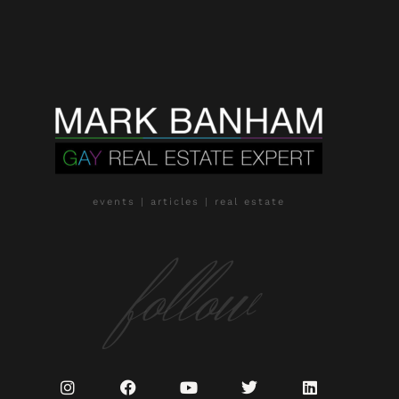
events | articles | real estate
follow