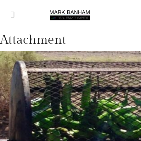
Attachment