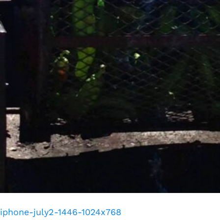
iphone-july2-1446-1024x768