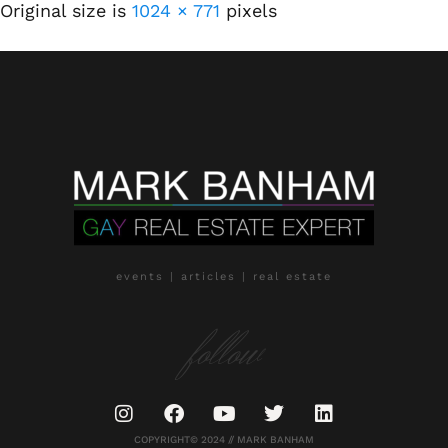
Original size is
1024 × 771
pixels
events | articles | real estate
follow
COPYRIGHT© 2024 // MARK BANHAM