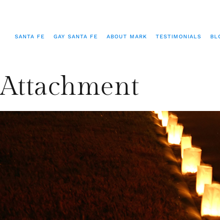
SANTA FE
GAY SANTA FE
ABOUT MARK
TESTIMONIALS
BL
Attachment