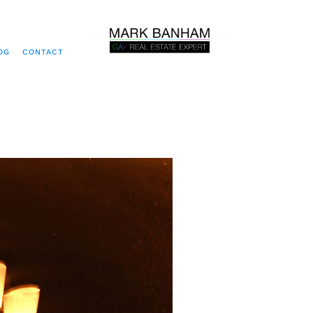
OG
CONTACT