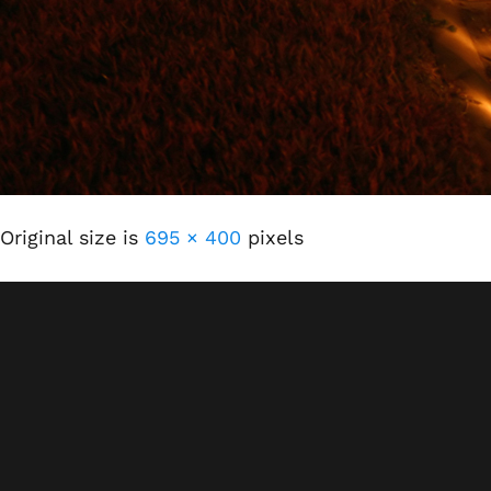
Original size is
695 × 400
pixels