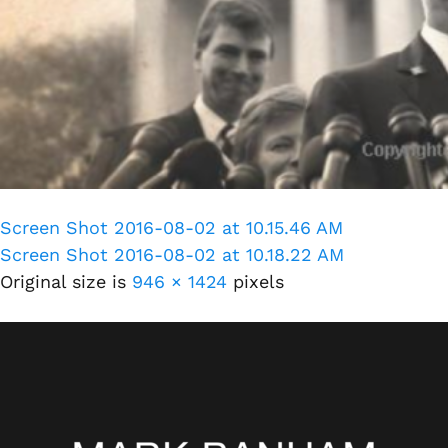
Screen Shot 2016-08-02 at 10.15.46 AM
Screen Shot 2016-08-02 at 10.18.22 AM
Original size is
946 × 1424
pixels