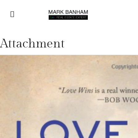
Attachment