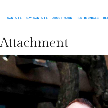
SANTA FE
GAY SANTA FE
ABOUT MARK
TESTIMONIALS
BL
Attachment