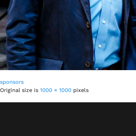
sponsors
Original size is
1000 × 1000
pixels