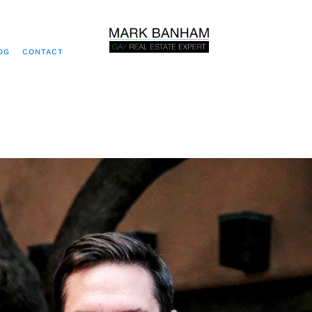
OG
CONTACT