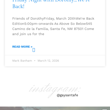
Back!
Friends of DorothyFriday, March 20thWe’re Back
Edition5:00pm-onwards As Above So Below545
Camino de la Familia, Santa Fe, NM 87501 Come
and join us for the
READ MORE »
Mark Banham
March 12, 2026
instagram:
@gaysantafe