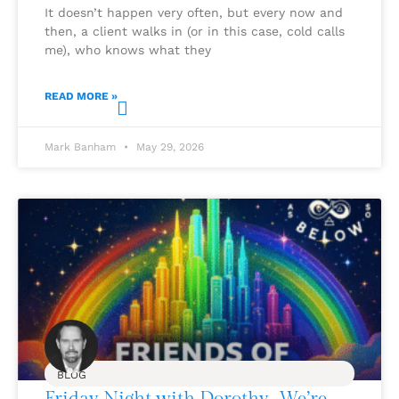
It doesn’t happen very often, but every now and
then, a client walks in (or in this case, cold calls
me), who knows what they
READ MORE »
Mark Banham
May 29, 2026
BLOG
Friday Night with Dorothy…We’re