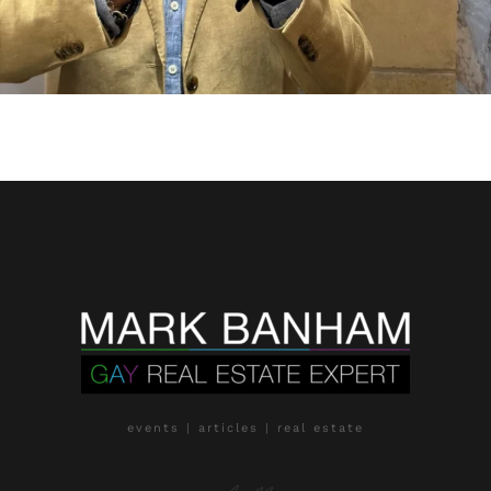
events | articles | real estate