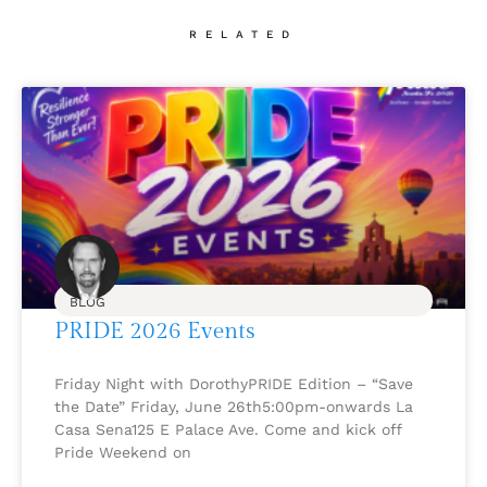
RELATED
BLOG
PRIDE 2026 Events
Friday Night with DorothyPRIDE Edition – “Save
the Date” Friday, June 26th5:00pm-onwards La
Casa Sena125 E Palace Ave. Come and kick off
Pride Weekend on