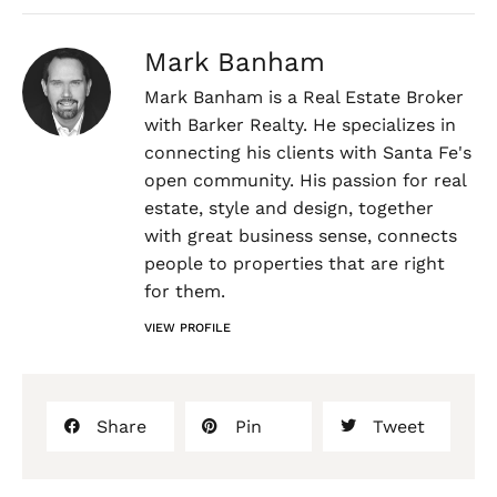
Mark Banham
Mark Banham is a Real Estate Broker
with Barker Realty. He specializes in
connecting his clients with Santa Fe's
open community. His passion for real
estate, style and design, together
with great business sense, connects
people to properties that are right
for them.
VIEW PROFILE
Share
Pin
Tweet