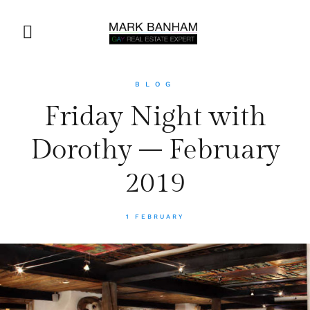
BLOG
Friday Night with
Dorothy – February
2019
1 FEBRUARY