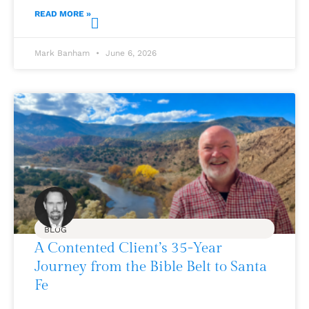
READ MORE »
Mark Banham
June 6, 2026
BLOG
A Contented Client’s 35-Year
Journey from the Bible Belt to Santa
Fe