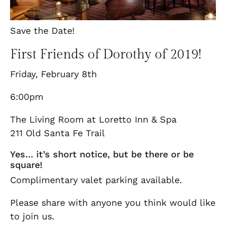
Save the Date!
First Friends of Dorothy of 2019!
Friday, February 8th
6:00pm
The Living Room at Loretto Inn & Spa
211 Old Santa Fe Trail
Yes… it’s short notice, but be there or be
square!
Complimentary valet parking available.
Please share with anyone you think would like
to join us.